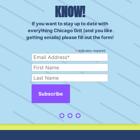
KNOW!
If you want to stay up to date with
everything Chicago Grit (and you like
getting emails) please fill out the form!
*
indicates required